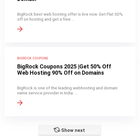
BigRock best web hosting offer is live now. Get Flat 50%
off on hosting and get a free ...
BIGROCK COUPONS
BigRock Coupons 2025 |Get 50% Off
Web Hosting 90% Off on Domains
BigRock is one of the leading webhosting and domain
name service provider in India. ...
Show next