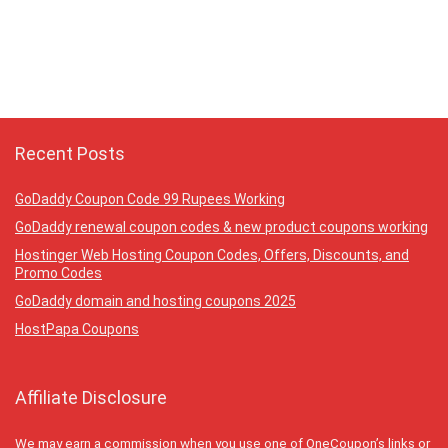
Recent Posts
GoDaddy Coupon Code 99 Rupees Working
GoDaddy renewal coupon codes & new product coupons working
Hostinger Web Hosting Coupon Codes, Offers, Discounts, and
Promo Codes
GoDaddy domain and hosting coupons 2025
HostPapa Coupons
Affiliate Disclosure
We may earn a commission when you use one of OneCoupon’s links or