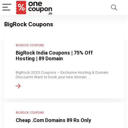
BigRock Coupons
BIGROCK COUPONS
BigRock India Coupons | 75% Off
Hosting | 89 Domain
BigRock 2025 Coupons – Exclusive Hosting & Domain
Discounts Want to book your new domain ...
BIGROCK COUPONS
Cheap .Com Domains 89 Rs Only