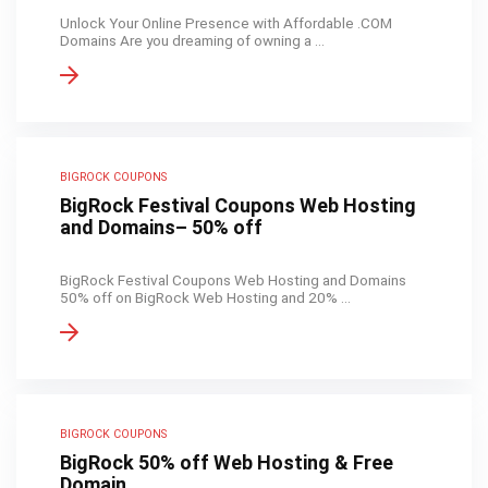
Unlock Your Online Presence with Affordable .COM
Domains Are you dreaming of owning a ...
BIGROCK COUPONS
BigRock Festival Coupons Web Hosting
and Domains– 50% off
BigRock Festival Coupons Web Hosting and Domains
50% off on BigRock Web Hosting and 20% ...
BIGROCK COUPONS
BigRock 50% off Web Hosting & Free
Domain