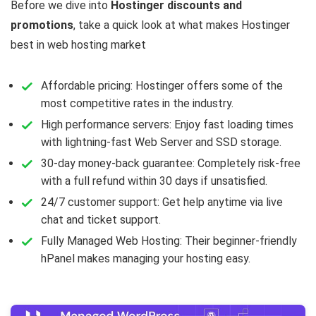
Before we dive into
Hostinger discounts and
promotions
, take a quick look at what makes Hostinger
best in web hosting market
Affordable pricing: Hostinger offers some of the
most competitive rates in the industry.
High performance servers: Enjoy fast loading times
with lightning-fast Web Server and SSD storage.
30-day money-back guarantee: Completely risk-free
with a full refund within 30 days if unsatisfied.
24/7 customer support: Get help anytime via live
chat and ticket support.
Fully Managed Web Hosting: Their beginner-friendly
hPanel makes managing your hosting easy.