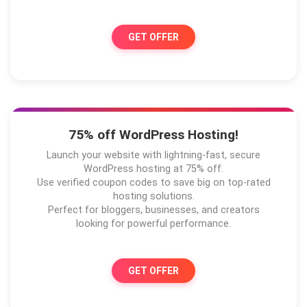
GET OFFER
75% off WordPress Hosting!
Launch your website with lightning-fast, secure
WordPress hosting at 75% off.
Use verified coupon codes to save big on top-rated
hosting solutions.
Perfect for bloggers, businesses, and creators
looking for powerful performance.
GET OFFER