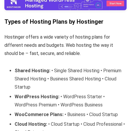
Types of Hosting Plans by Hostinger
Hostinger offers a wide variety of hosting plans for
different needs and budgets. Web hosting the way it
should be – fast, secure, and reliable.
Shared Hosting:
• Single Shared Hosting • Premium
Shared Hosting • Business Shared Hosting • Cloud
Startup
WordPress Hosting:
• WordPress Starter •
WordPress Premium • WordPress Business
WooCommerce Plans:
• Business • Cloud Startup
Cloud Hosting:
• Cloud Startup • Cloud Professional •