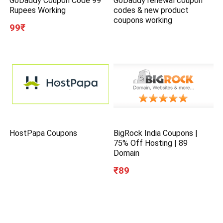
GoDaddy Coupon Code 99
GoDaddy renewal coupon
Rupees Working
codes & new product
coupons working
99₹
HostPapa Coupons
BigRock India Coupons |
75% Off Hosting | 89
Domain
₹89