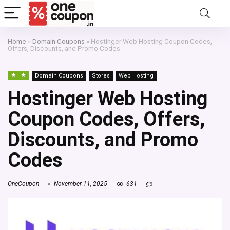
Home
»
Domain Coupons
»
Hostinger Web Hosting Coupon Codes,
Offers, Discounts, and Promo Codes
Domain Coupons
Stores
Web Hosting
Hostinger Web Hosting
Coupon Codes, Offers,
Discounts, and Promo
Codes
OneCoupon
November 11, 2025
631