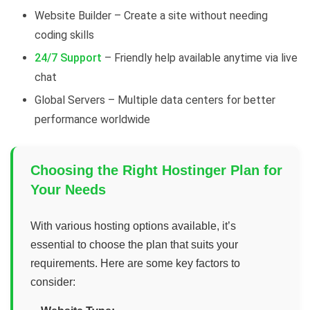
Website Builder – Create a site without needing
coding skills
24/7 Support
– Friendly help available anytime via live
chat
Global Servers – Multiple data centers for better
performance worldwide
Choosing the Right Hostinger Plan for
Your Needs
With various hosting options available, it’s
essential to choose the plan that suits your
requirements. Here are some key factors to
consider: