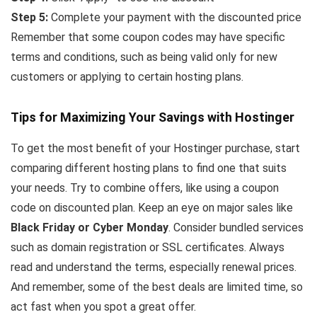
Step 5:
Complete your payment with the discounted price
Remember that some coupon codes may have specific
terms and conditions, such as being valid only for new
customers or applying to certain hosting plans.
Tips for Maximizing Your Savings with Hostinger
To get the most benefit of your Hostinger purchase, start
comparing different hosting plans to find one that suits
your needs. Try to combine offers, like using a coupon
code on discounted plan. Keep an eye on major sales like
Black Friday or Cyber Monday
. Consider bundled services
such as domain registration or SSL certificates. Always
read and understand the terms, especially renewal prices.
And remember, some of the best deals are limited time, so
act fast when you spot a great offer.