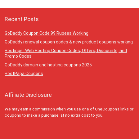
Recent Posts
GoDaddy Coupon Code 99 Rupees Working
GoDaddy renewal coupon codes & new product coupons working
Hostinger Web Hosting Coupon Codes, Offers, Discounts, and
Promo Codes
GoDaddy domain and hosting coupons 2025
HostPapa Coupons
Affiliate Disclosure
We may earn a commission when you use one of OneCoupon’s links or
coupons to make a purchase, at no extra cost to you.