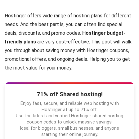
Hostinger offers wide range of hosting plans for different
needs. And the best part is, you can often find special
deals, discounts, and promo codes.
Hostinger budget-
friendly plans
are very cost-effective. This post will walk
you through about saving money with Hostinger coupons,
promotional offers, and ongoing deals. Helping you to get
the most value for your money.
71% off Shared hosting!
Enjoy fast, secure, and reliable web hosting with
Hostinger at up to 71% off.
Use the latest and verified Hostinger shared hosting
coupon codes to unlock massive savings.
Ideal for bloggers, small businesses, and anyone
starting their online journey.