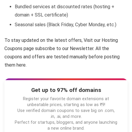
Bundled services at discounted rates (hosting +
domain + SSL certificate)
Seasonal sales (Black Friday, Cyber Monday, etc.)
To stay updated on the latest offers, Visit our Hosting
Coupons page subscribe to our Newsletter. All the
coupons and offers are tested manually before posting
them here.
Get up to 97% off domains
Register your favorite domain extensions at
unbeatable prices, starting as low as ₹9!
Use verified domain coupons to save big on .com,
.in, .ai, and more.
Perfect for startups, bloggers, and anyone launching
a new online brand.