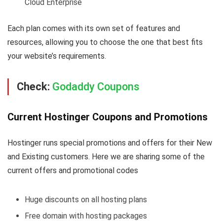
Cloud Enterprise
Each plan comes with its own set of features and
resources, allowing you to choose the one that best fits
your website’s requirements.
Check:
Godaddy Coupons
Current Hostinger Coupons and Promotions
Hostinger runs special promotions and offers for their New
and Existing customers. Here we are sharing some of the
current offers and promotional codes
Huge discounts on all hosting plans
Free domain with hosting packages