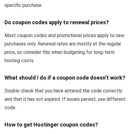
specific purchase.
Do coupon codes apply to renewal prices?
Most coupon codes and promotional prices apply to new
purchases only. Renewal rates are mostly at the regular
price, so consider this when budgeting for long-term
hosting costs.
What should I do if a coupon code doesn’t work?
Double check that you have entered the code correctly
and that it has not expired. If issues persist, use different
code.
How to get Hostinger coupon codes?