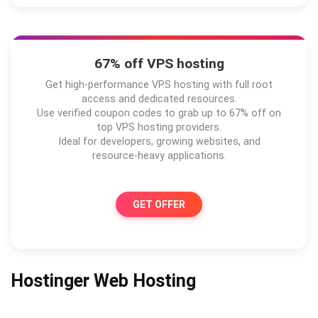
67% off VPS hosting
Get high-performance VPS hosting with full root
access and dedicated resources.
Use verified coupon codes to grab up to 67% off on
top VPS hosting providers.
Ideal for developers, growing websites, and
resource-heavy applications.
GET OFFER
Hostinger Web Hosting