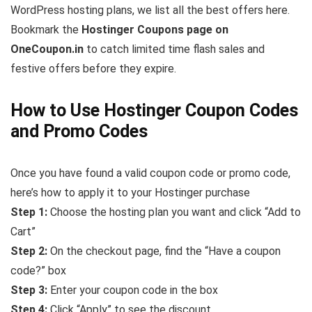
WordPress hosting plans, we list all the best offers here.
Bookmark the
Hostinger Coupons page on
OneCoupon.in
to catch limited time flash sales and
festive offers before they expire.
How to Use Hostinger Coupon Codes
and Promo Codes
Once you have found a valid coupon code or promo code,
here’s how to apply it to your Hostinger purchase
Step 1:
Choose the hosting plan you want and click “Add to
Cart”
Step 2:
On the checkout page, find the “Have a coupon
code?” box
Step 3:
Enter your coupon code in the box
Step 4:
Click “Apply” to see the discount