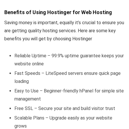
Benefits of Using Hostinger for Web Hosting
Saving money is important, equally it’s crucial to ensure you
are getting quality hosting services. Here are some key
benefits you will get by choosing Hostinger
Reliable Uptime – 99.9% uptime guarantee keeps your
website online
Fast Speeds – LiteSpeed servers ensure quick page
loading
Easy to Use – Beginner-friendly hPanel for simple site
management
Free SSL – Secure your site and build visitor trust
Scalable Plans – Upgrade easily as your website
grows