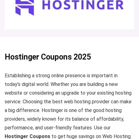
Hostinger Coupons 2025
Establishing a strong online presence is important in
today’s digital world. Whether you are building a new
website or considering an upgrade to your existing hosting
service. Choosing the best web hosting provider can make
a big difference. Hostinger is one of the good hosting
providers, widely known for its balance of affordability,
performance, and user-friendly features. Use our
Hostinger Coupons
to get huge savings on Web Hosting.