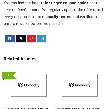
You can find the latest
Hostinger coupon codes
right
here on OneCoupon.in. We regularly update the offers, and
every coupon listed is
manually tested and verified
to
ensure it works before we publish it.
Related Articles