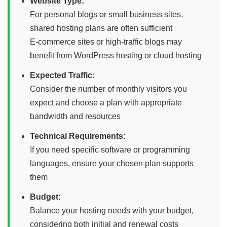
Website Type:
For personal blogs or small business sites,
shared hosting plans are often sufficient
E-commerce sites or high-traffic blogs may
benefit from WordPress hosting or cloud hosting
Expected Traffic:
Consider the number of monthly visitors you
expect and choose a plan with appropriate
bandwidth and resources
Technical Requirements:
If you need specific software or programming
languages, ensure your chosen plan supports
them
Budget:
Balance your hosting needs with your budget,
considering both initial and renewal costs