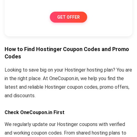
GET OFFER
How to Find Hostinger Coupon Codes and Promo
Codes
Looking to save big on your Hostinger hosting plan? You are
in the right place. At OneCoupon.in, we help you find the
latest and reliable Hostinger coupon codes, promo offers,
and discounts.
Check OneCoupon.in First
We regularly update our Hostinger coupons with verified
and working coupon codes. From shared hosting plans to