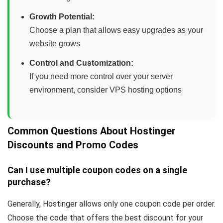
Growth Potential:
Choose a plan that allows easy upgrades as your
website grows
Control and Customization:
If you need more control over your server
environment, consider VPS hosting options
Common Questions About Hostinger
Discounts and Promo Codes
Can I use multiple coupon codes on a single
purchase?
Generally, Hostinger allows only one coupon code per order.
Choose the code that offers the best discount for your