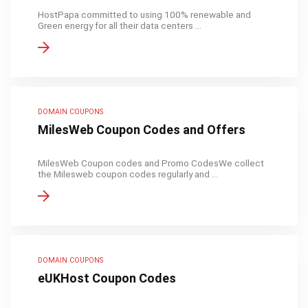
HostPapa committed to using 100% renewable and
Green energy for all their data centers ...
DOMAIN COUPONS
MilesWeb Coupon Codes and Offers
MilesWeb Coupon codes and Promo CodesWe collect
the Milesweb coupon codes regularly and ...
DOMAIN COUPONS
eUKHost Coupon Codes