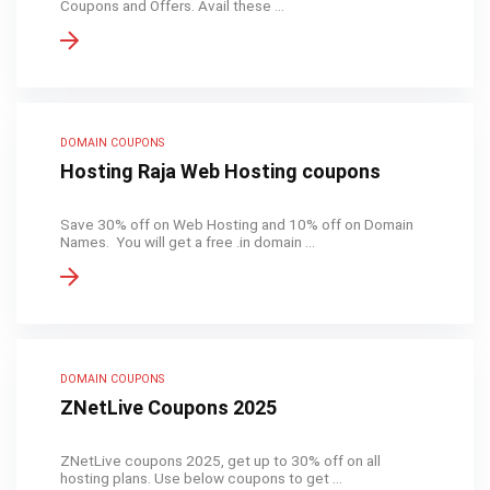
Coupons and Offers. Avail these ...
DOMAIN COUPONS
Hosting Raja Web Hosting coupons
Save 30% off on Web Hosting and 10% off on Domain
Names. You will get a free .in domain ...
DOMAIN COUPONS
ZNetLive Coupons 2025
ZNetLive coupons 2025, get up to 30% off on all
hosting plans. Use below coupons to get ...