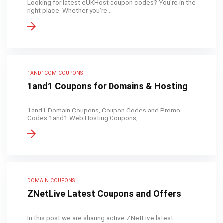
Looking for latest eUKHost coupon codes? You're in the
right place. Whether you’re ...
1AND1COM COUPONS
1and1 Coupons for Domains & Hosting
1and1 Domain Coupons, Coupon Codes and Promo
Codes 1and1 Web Hosting Coupons, ...
DOMAIN COUPONS
ZNetLive Latest Coupons and Offers
In this post we are sharing active ZNetLive latest