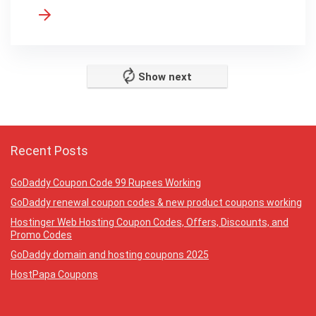
Show next
Recent Posts
GoDaddy Coupon Code 99 Rupees Working
GoDaddy renewal coupon codes & new product coupons working
Hostinger Web Hosting Coupon Codes, Offers, Discounts, and
Promo Codes
GoDaddy domain and hosting coupons 2025
HostPapa Coupons