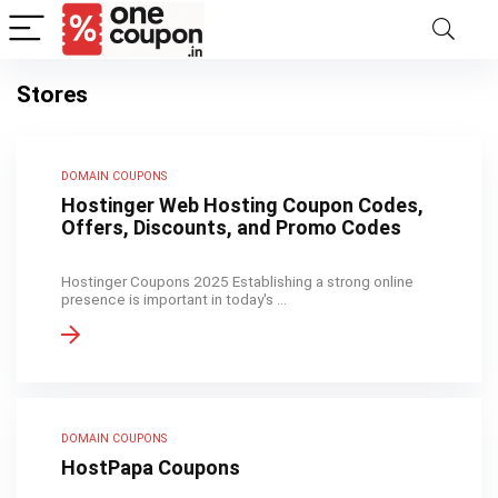
Stores
DOMAIN COUPONS
Hostinger Web Hosting Coupon Codes,
Offers, Discounts, and Promo Codes
Hostinger Coupons 2025 Establishing a strong online
presence is important in today's ...
DOMAIN COUPONS
HostPapa Coupons