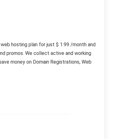
 web hosting plan for just $ 1.99 /month and
and promos. We collect active and working
n save money on Domain Registrations, Web