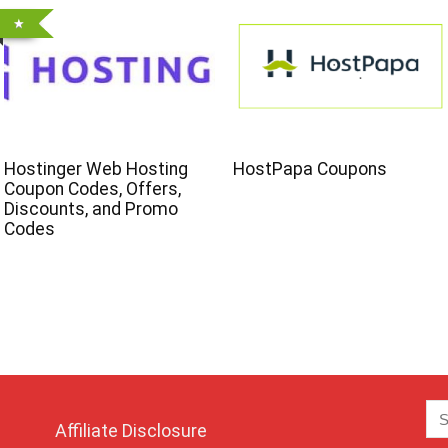
Hostinger Web Hosting
HostPapa Coupons
Coupon Codes, Offers,
Discounts, and Promo
Codes
Affiliate Disclosure