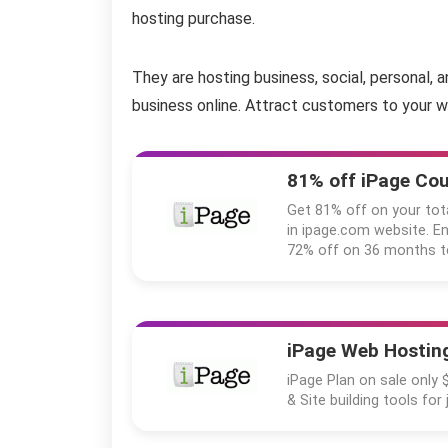
hosting purchase.
They are hosting business, social, personal, 
business online. Attract customers to your w
81% off iPage Co
Get 81% off on your tot
in ipage.com website. 
72% off on 36 months t
iPage Web Hosting
iPage Plan on sale only 
& Site building tools for 