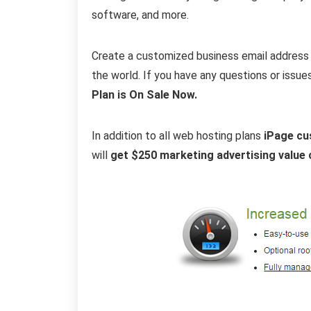
software, and more.
Create a customized business email address 
the world. If you have any questions or issue
Plan is On Sale Now.
In addition to all web hosting plans
iPage cu
will
get $250 marketing advertising value 