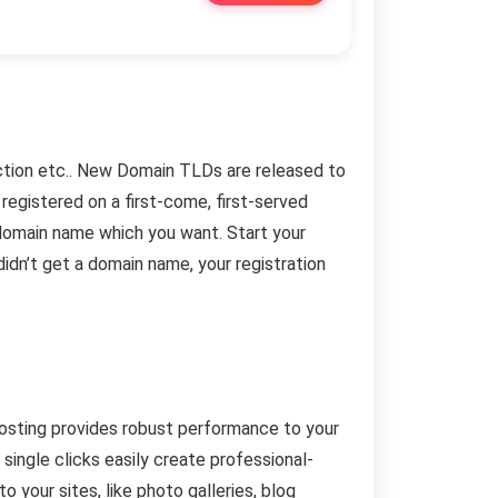
.auction etc.. New Domain TLDs are released to
registered on a first-come, first-served
domain name which you want. Start your
didn’t get a domain name, your registration
hosting provides robust performance to your
single clicks easily create professional-
 your sites, like photo galleries, blog