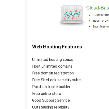
Web Hosting Features
Unlimited hosting space
Host unlimited domains
Free domain registration
Free SiteLock security suite
Point click site builder
Free online store
Good Support Service
Outstanding reliability