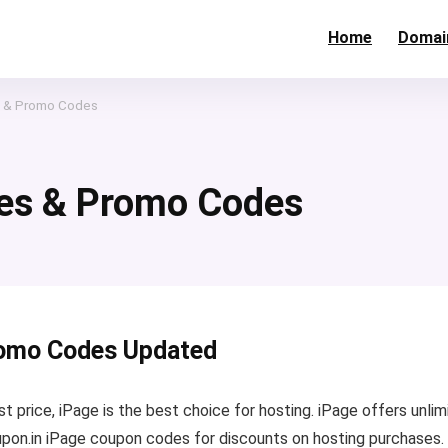
Home
Domai
 & Promo Codes
es & Promo Codes
romo Codes Updated
 price, iPage is the best choice for hosting. iPage offers unlim
pon.in iPage coupon codes for discounts on hosting purchases. 