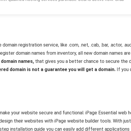
omain registration service, like .com, .net, .cab, .bar, .actor, 
register domain names from inventory, all new domain names are 
r domain names,
that gives you a better chance to secure the 
red domain is not a guarantee you will get a domain.
If you 
 make your website secure and functional. iPage Essential web 
design their websites with iPage website builder tools. With just 
ep installation guide you can easily add different applications to