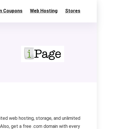
n Coupons
Web Hosting
Stores
ited web hosting, storage, and unlimited
Also, get a free .com domain with every