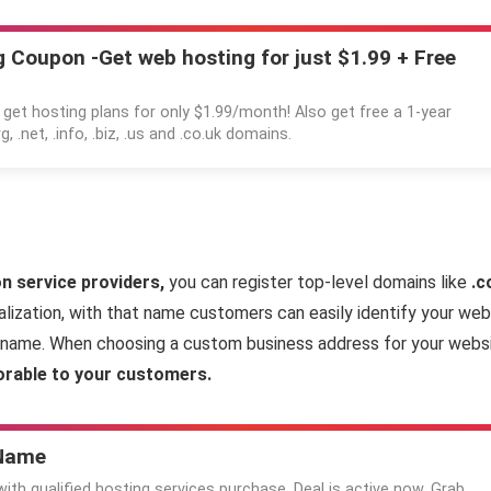
 Coupon -Get web hosting for just $1.99 + Free
 get hosting plans for only $1.99/month! Also get free a 1-year
g, .net, .info, .biz, .us and .co.uk domains.
n service providers,
you can register top-level domains like
.c
ization, with that name customers can easily identify your web
ss name. When choosing a custom business address for your web
rable to your customers.
 Name
th qualified hosting services purchase. Deal is active now. Grab