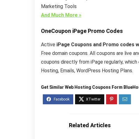
Marketing Tools
And Much More »
OneCoupon
iPage Promo Codes
Active
iPage Coupons and Promo codes wil
Free domain coupons. All coupons are live a
coupons directly from iPage regularly, whic
Hosting, Emails, WordPress Hosting Plans.
Get Similar Web Hosting Coupons Form BlueHo
Related Articles