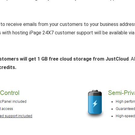
to receive emails from your customers to your business addres
s with hosting iPage 24X7 customer support will be available via
stomers will get 1 GB free cloud storage from JustCloud
. 
credits.