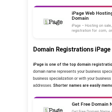
iPage Web Hosting
Domain
iPage – Hosting on sale,
registration for .com, .or
Domain Registrations iPage
iPage is one of the top domain registratio
domain name represents your business special
business specialization or with your busine
addresses.
Shorter names are easily memo
Get Free Domain
Get Free Domain Name wi