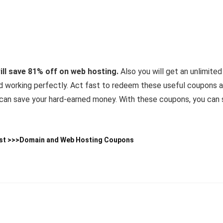
l save 81% off on web hosting.
Also you will get an unlimited
nd working perfectly. Act fast to redeem these useful coupons 
h can save your hard-earned money. With these coupons, you ca
st >>>
Domain and Web Hosting Coupons