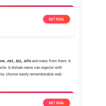
GET DEAL
om, .net, .biz, .info
and many from them. A
site. A domain name can register with
site, choose easily rememberable web
GET DEAL