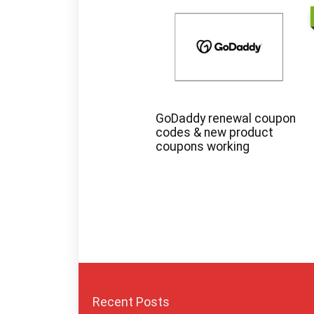
GoDaddy renewal coupon
codes & new product
coupons working
Recent Posts