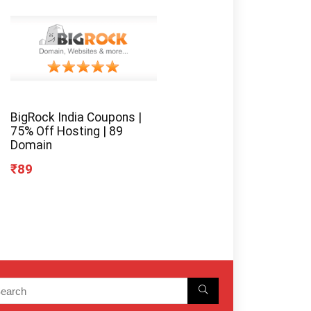
BigRock India Coupons |
75% Off Hosting | 89
Domain
₹89