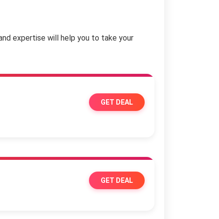
and expertise will help you to take your
GET DEAL
GET DEAL