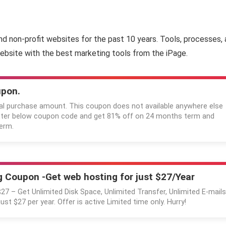
and non-profit websites for the past 10 years. Tools, processes, 
ebsite with the best marketing tools from the iPage.
upon.
al purchase amount. This coupon does not available anywhere else
Enter below coupon code and get 81% off on 24 months term and
erm.
 Coupon -Get web hosting for just $27/Year
$27 – Get Unlimited Disk Space, Unlimited Transfer, Unlimited E-mails
just $27 per year. Offer is active Limited time only. Hurry!