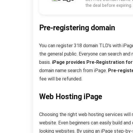
the deal before expiring.
Pre-registering domain
You can register 318 domain TLD’s with iPage d
the general public. Everyone can search and 
basis.
iPage provides Pre-Registration fo
domain name search from iPage.
Pre-registe
fee will be refunded.
Web Hosting iPage
Choosing the right web hosting services will
website. Even beginners can easily build and 
looking websites. By using an iPage step-by-st