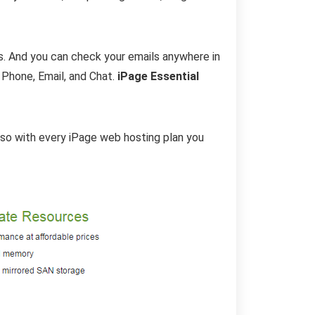
s. And you can check your emails anywhere in
 Phone, Email, and Chat.
iPage Essential
Also with every iPage web hosting plan you