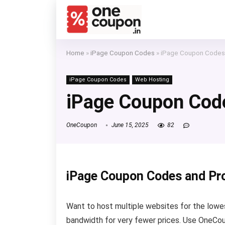
Home
»
iPage Coupon Codes
»
iPage Coupon Codes
iPage Coupon Codes
Web Hosting
iPage Coupon Cod
OneCoupon
June 15, 2025
82
iPage Coupon Codes and P
Want to host multiple websites for the lowest
bandwidth for very fewer prices. Use OneCou