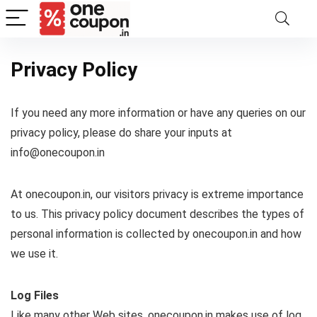
Privacy Policy
If you need any more information or have any queries on our
privacy policy, please do share your inputs at
info@onecoupon.in
At onecoupon.in, our visitors privacy is extreme importance
to us. This privacy policy document describes the types of
personal information is collected by onecoupon.in and how
we use it.
Log Files
Like many other Web sites, onecoupon.in makes use of log