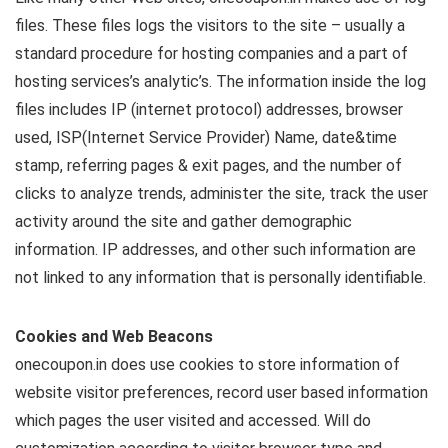
files. These files logs the visitors to the site – usually a
standard procedure for hosting companies and a part of
hosting services’s analytic’s. The information inside the log
files includes IP (internet protocol) addresses, browser
used, ISP(Internet Service Provider) Name, date&time
stamp, referring pages & exit pages, and the number of
clicks to analyze trends, administer the site, track the user
activity around the site and gather demographic
information. IP addresses, and other such information are
not linked to any information that is personally identifiable.
Cookies and Web Beacons
onecoupon.in does use cookies to store information of
website visitor preferences, record user based information
which pages the user visited and accessed. Will do