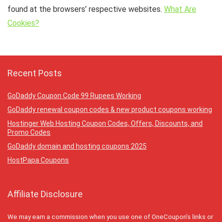
found at the browsers’ respective websites.
What Are
Cookies?
Recent Posts
GoDaddy Coupon Code 99 Rupees Working
GoDaddy renewal coupon codes & new product coupons working
Hostinger Web Hosting Coupon Codes, Offers, Discounts, and
Promo Codes
GoDaddy domain and hosting coupons 2025
HostPapa Coupons
Affiliate Disclosure
We may earn a commission when you use one of OneCoupon’s links or