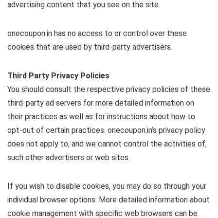
advertising content that you see on the site.
onecoupon.in has no access to or control over these
cookies that are used by third-party advertisers.
Third Party Privacy Policies
You should consult the respective privacy policies of these
third-party ad servers for more detailed information on
their practices as well as for instructions about how to
opt-out of certain practices. onecoupon.in’s privacy policy
does not apply to, and we cannot control the activities of,
such other advertisers or web sites.
If you wish to disable cookies, you may do so through your
individual browser options. More detailed information about
cookie management with specific web browsers can be