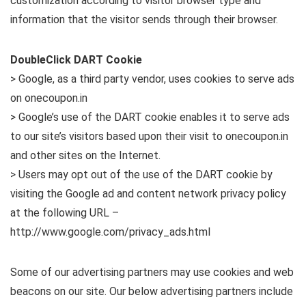
customization according to visitor browser type and
information that the visitor sends through their browser.
DoubleClick DART Cookie
> Google, as a third party vendor, uses cookies to serve ads
on onecoupon.in
> Google’s use of the DART cookie enables it to serve ads
to our site’s visitors based upon their visit to onecoupon.in
and other sites on the Internet.
> Users may opt out of the use of the DART cookie by
visiting the Google ad and content network privacy policy
at the following URL –
http://www.google.com/privacy_ads.html
Some of our advertising partners may use cookies and web
beacons on our site. Our below advertising partners include