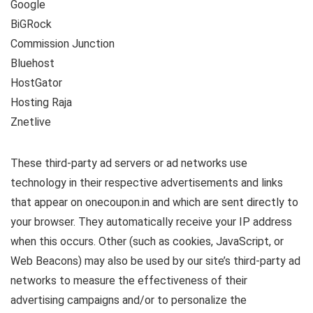
Google
BiGRock
Commission Junction
Bluehost
HostGator
Hosting Raja
Znetlive
These third-party ad servers or ad networks use
technology in their respective advertisements and links
that appear on onecoupon.in and which are sent directly to
your browser. They automatically receive your IP address
when this occurs. Other (such as cookies, JavaScript, or
Web Beacons) may also be used by our site’s third-party ad
networks to measure the effectiveness of their
advertising campaigns and/or to personalize the