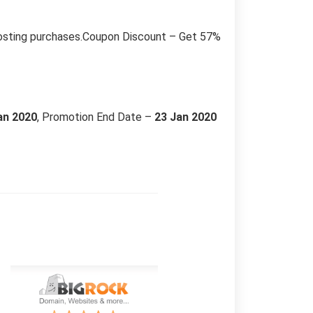
hosting purchases.Coupon Discount – Get 57%
an 2020
, Promotion End Date –
23 Jan 2020