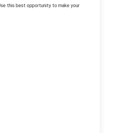
Use this best opportunity to make your