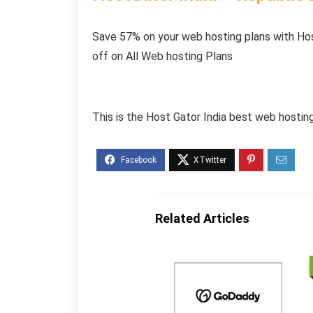
Save 57% on your web hosting plans with Ho
off on All Web hosting Plans
This is the Host Gator India best web hosti
Related Articles