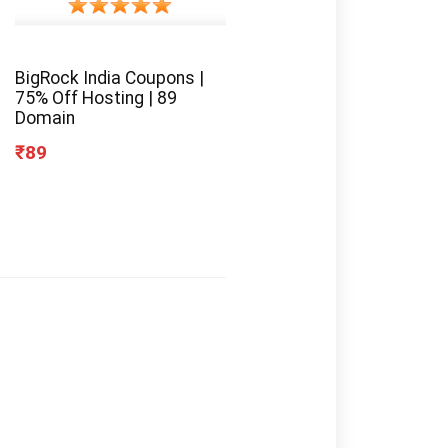
BigRock India Coupons |
75% Off Hosting | 89
Domain
₹89