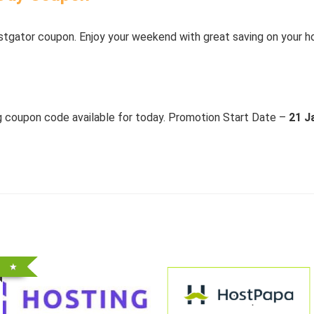
stgator coupon. Enjoy your weekend with great saving on your 
ng coupon code available for today. Promotion Start Date –
21 J