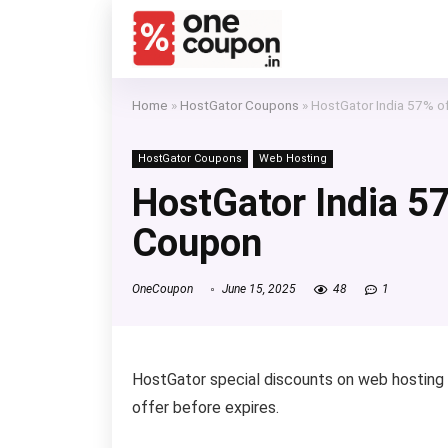
Home
»
HostGator Coupons
»
HostGator India 57% 
HostGator Coupons
Web Hosting
HostGator India 5
Coupon
OneCoupon
June 15, 2025
48
1
HostGator special discounts on web hosting
offer before expires.