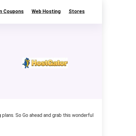
n Coupons
Web Hosting
Stores
g
plans. So Go ahead and grab this wonderful