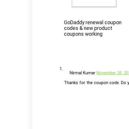
GoDaddy renewal coupon
codes & new product
coupons working
Nirmal Kumar
November 20, 20
Thanks for the coupon code. Do y