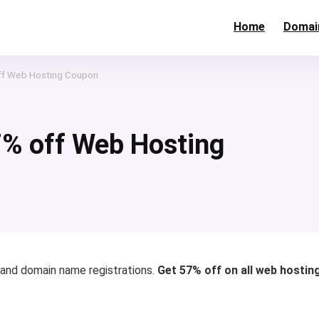
Home
Domai
off Web Hosting Coupon
7% off Web Hosting
 and domain name registrations.
Get 57% off on all web hostin