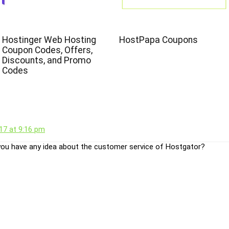
Hostinger Web Hosting
HostPapa Coupons
Coupon Codes, Offers,
Discounts, and Promo
Codes
17 at 9:16 pm
ou have any idea about the customer service of Hostgator?