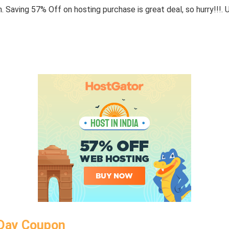
 Saving 57% Off on hosting purchase is great deal, so hurry!!!. 
 Day Coupon