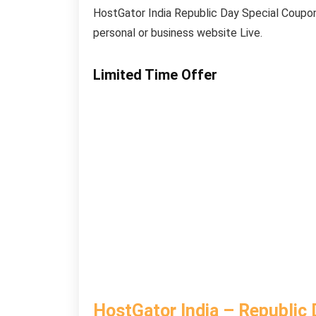
HostGator India Republic Day Special Coupon.
personal or business website Live.
Limited Time Offer
HostGator India – Republic